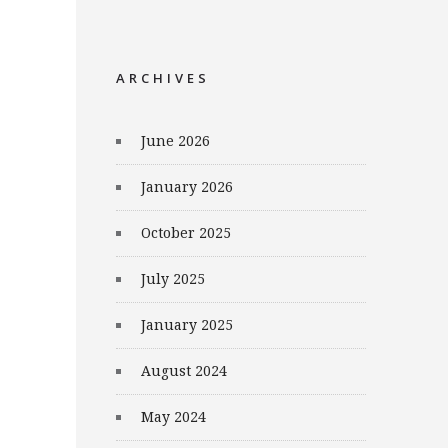
ARCHIVES
June 2026
January 2026
October 2025
July 2025
January 2025
August 2024
May 2024