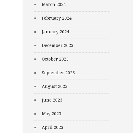
March 2024
February 2024
January 2024
December 2023
October 2023
September 2023
August 2023
June 2023
May 2023
April 2023