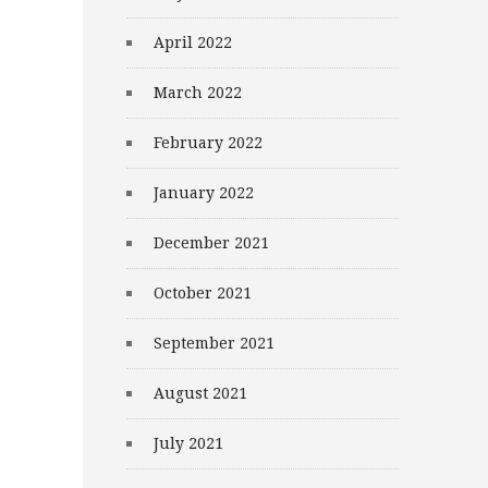
April 2022
March 2022
February 2022
January 2022
December 2021
October 2021
September 2021
August 2021
July 2021