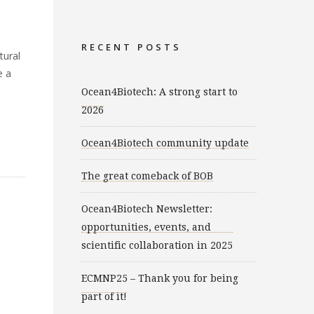
e
RECENT POSTS
tural
e a
Ocean4Biotech: A strong start to
2026
Ocean4Biotech community update
The great comeback of BOB
Ocean4Biotech Newsletter:
opportunities, events, and
scientific collaboration in 2025
ECMNP25 – Thank you for being
part of it!