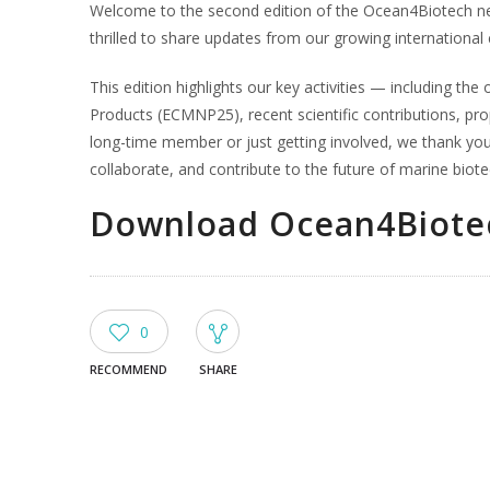
Welcome to the second edition of the Ocean4Biotech ne
thrilled to share updates from our growing internationa
This edition highlights our key activities — including t
Products (ECMNP25), recent scientific contributions, pr
long-time member or just getting involved, we thank you 
collaborate, and contribute to the future of marine biot
Download Ocean4Biotec
0
RECOMMEND
SHARE