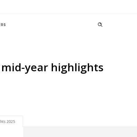
ERS
mid-year highlights
ghts 2025