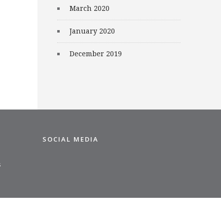
March 2020
January 2020
December 2019
SOCIAL MEDIA
s