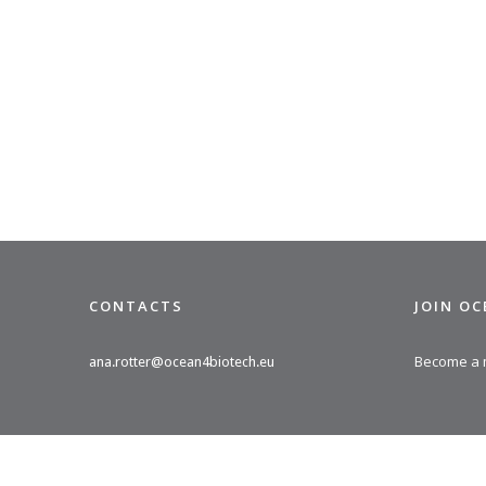
CONTACTS
JOIN O
Become a
ana.rotter@ocean4biotech.eu