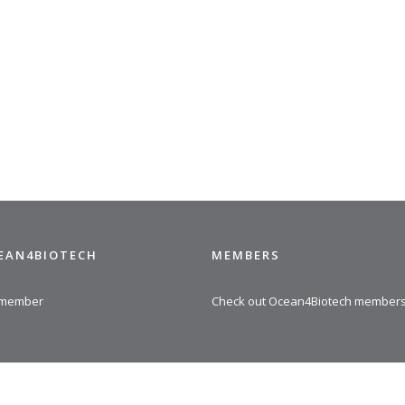
CEAN4BIOTECH
MEMBERS
 member
Check out Ocean4Biotech member