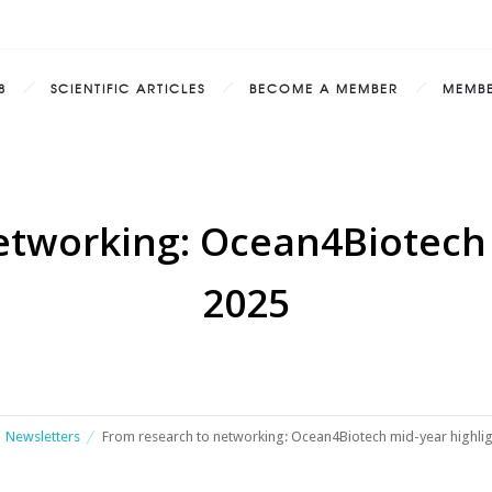
8
SCIENTIFIC ARTICLES
BECOME A MEMBER
MEMB
etworking: Ocean4Biotech 
2025
Newsletters
From research to networking: Ocean4Biotech mid-year highli