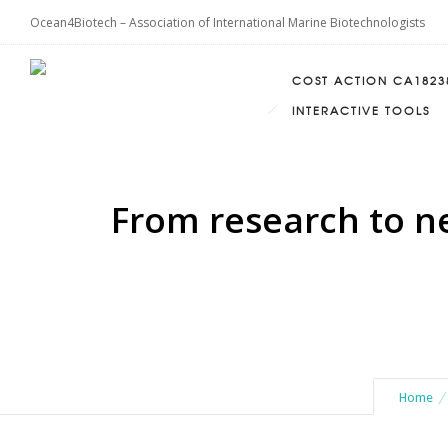
Ocean4Biotech – Association of International Marine Biotechnologists
COST ACTION CA1823
INTERACTIVE TOOLS
From research to n
Home