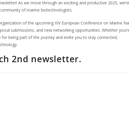
wsletter! As we move through an exciting and productive 2025, we’r
l community of marine biotechnologists.
he organization of the upcoming XIV European Conference on Marine Na
oposal submissions, and new networking opportunities. Whether you’r
for being part of the journey and invite you to stay connected,
echnology.
h 2nd newsletter.