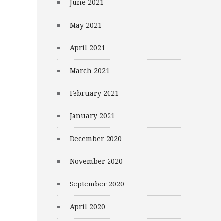
June 2021
May 2021
April 2021
March 2021
February 2021
January 2021
December 2020
November 2020
September 2020
April 2020