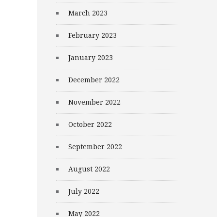
March 2023
February 2023
January 2023
December 2022
November 2022
October 2022
September 2022
August 2022
July 2022
May 2022