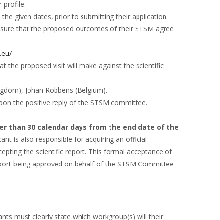
 profile.
the given dates, prior to submitting their application.
o ensure that the proposed outcomes of their STSM agree
t.eu/
at the proposed visit will make against the scientific
ingdom), Johan Robbens (Belgium).
upon the positive reply of the STSM committee.
ter than 30 calendar days from the end date of the
cant is also responsible for acquiring an official
cepting the scientific report. This formal acceptance of
 report being approved on behalf of the STSM Committee
ts must clearly state which workgroup(s) will their