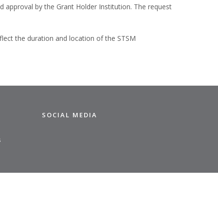
 approval by the Grant Holder Institution. The request
flect the duration and location of the STSM
SOCIAL MEDIA
s