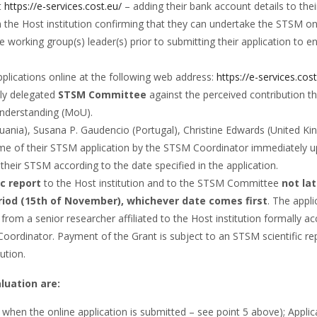
t
https://e-services.cost.eu/
– adding their bank account details to their
om the Host institution confirming that they can undertake the STSM on 
e working group(s) leader(s) prior to submitting their application t
plications online at the following web address:
https://e-services.cos
lly delegated
STSM Committee
against the perceived contribution th
Understanding (MoU).
huania), Susana P. Gaudencio (Portugal), Christine Edwards (United K
come of their STSM application by the STSM Coordinator immediately 
 their STSM according to the date specified in the application.
ic report
to the Host institution and to the STSM Committee
not la
riod (15th of
November
), whichever date comes first
. The appli
rom a senior researcher affiliated to the Host institution formally ac
M Coordinator. Payment of the Grant is subject to an STSM scientific
ution.
luation are:
en the online application is submitted – see point 5 above); Applican