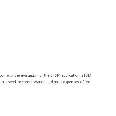
utcome of the evaluation of the STSM application. STSM
overall travel, accommodation and meal expenses of the