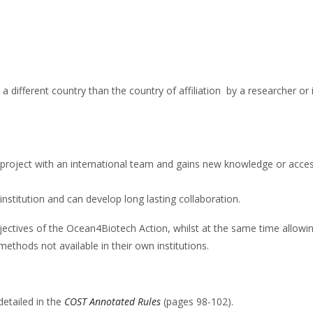
 a different country than the country of affiliation by a researcher or
 project with an international team and gains new knowledge or acces
 institution and can develop long lasting collaboration.
objectives of the Ocean4Biotech Action, whilst at the same time allowi
methods not available in their own institutions.
detailed in the
COST Annotated Rules
(pages 98-102).