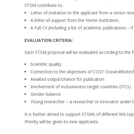
STSM contribute to.
Letter of invitation to the applicant from a senior rese
A letter of support from the Home Institution;
A Full CV (including a list of academic publications – if
EVALUATION CRITERIA:
Each STSM proposal will be evaluated according to the fo
Scientific quality
Connection to the objectives of COST Ocean4Biotec
Awaited output/chance for publication
Involvement of inclusiveness target countries (ITCs)
Gender balance
Young researcher – a researcher or innovator under t
It is further aimed to support STSMs of different WG topi
Priority will be given to new applicants.