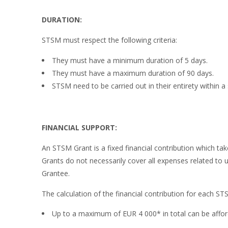
DURATION:
STSM must respect the following criteria:
They must have a minimum duration of 5 days.
They must have a maximum duration of 90 days.
STSM need to be carried out in their entirety within a 
FINANCIAL SUPPORT:
An STSM Grant is a fixed financial contribution which t
Grants do not necessarily cover all expenses related to
Grantee.
The calculation of the financial contribution for each ST
Up to a maximum of EUR 4 000* in total can be afford