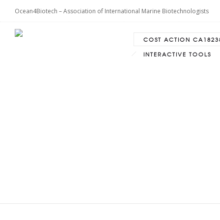
Ocean4Biotech – Association of International Marine Biotechnologists
COST ACTION CA1823
INTERACTIVE TOOLS