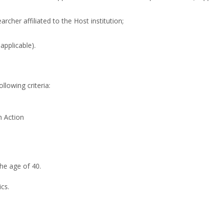
archer affiliated to the Host institution;
 applicable).
llowing criteria:
h Action
he age of 40.
cs.