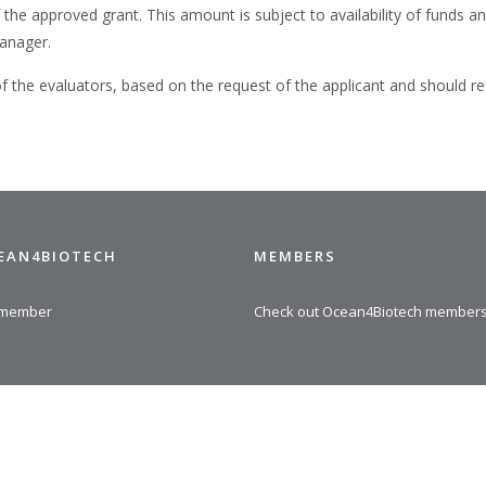
 approved grant. This amount is subject to availability of funds and
anager.
the evaluators, based on the request of the applicant and should re
CEAN4BIOTECH
MEMBERS
 member
Check out Ocean4Biotech member
© 2025 Ocean4Biotech |
Privacy policy and cookies