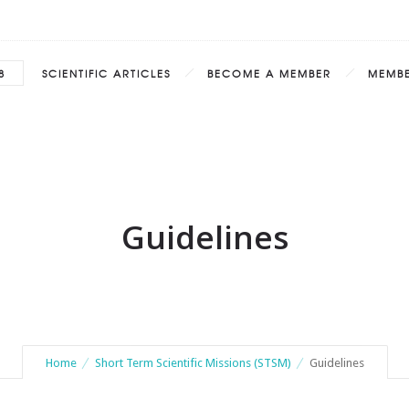
8
SCIENTIFIC ARTICLES
BECOME A MEMBER
MEMB
Guidelines
Home
Short Term Scientific Missions (STSM)
Guidelines