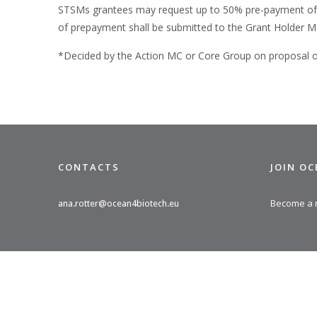
STSMs grantees may request up to 50% pre-payment of the
of prepayment shall be submitted to the Grant Holder M
*Decided by the Action MC or Core Group on proposal of 
CONTACTS
JOIN O
Become a
ana.rotter@ocean4biotech.eu