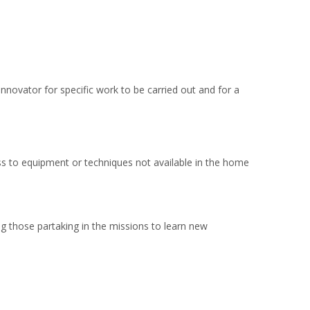
 innovator for specific work to be carried out and for a
s to equipment or techniques not available in the home
ng those partaking in the missions to learn new