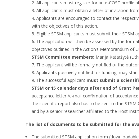
All applicants must register for an e-COST profile a
All applicants must obtain a letter of invitation fr
Applicants are encouraged to contact the respectiv
with the objectives of this action.
Eligible STSM applicants must submit their STSM ap
The application will then be assessed by the forma
objectives outlined in the Action’s Memorandum of 
STSM Committee members:
Marija Kataržytė (Lit
The applicant will be formally notified of the out
Applicants positively notified for funding, may start
The successful applicant
must submit a scientif
STSM or 15 calendar days after end of Grant Pe
acceptance letter /e-mail confirmation of acceptance f
the scientific report also has to be sent to the STS
and by a senior researcher affiliated to the Host Instit
The list of documents to be submitted for the eva
The submitted STSM application form (downloadable wh