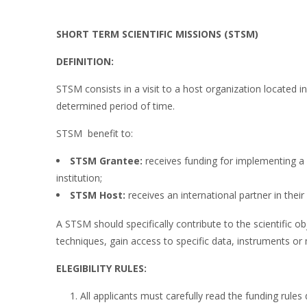
SHORT TERM SCIENTIFIC MISSIONS (STSM)
DEFINITION:
STSM consists in a visit to a host organization located in
determined period of time.
STSM benefit to:
STSM Grantee:
receives funding for implementing a
institution;
STSM Host:
receives an international partner in their
A STSM should specifically contribute to the scientific 
techniques, gain access to specific data, instruments or 
ELEGIBILITY RULES:
All applicants must carefully read the funding rules 