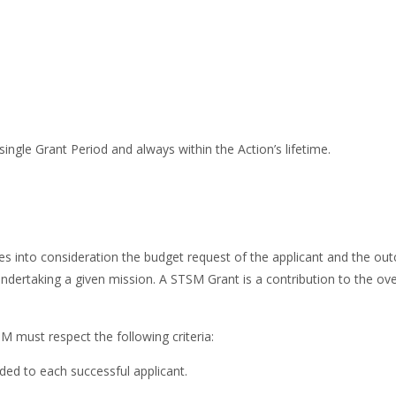
single Grant Period and always within the Action’s lifetime.
akes into consideration the budget request of the applicant and the o
 undertaking a given mission. A STSM Grant is a contribution to the 
SM must respect the following criteria:
ed to each successful applicant.