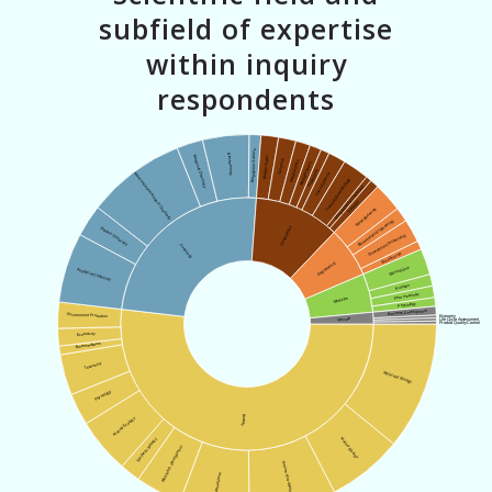
subfield of expertise
within inquiry
respondents