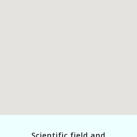
Scientific field and