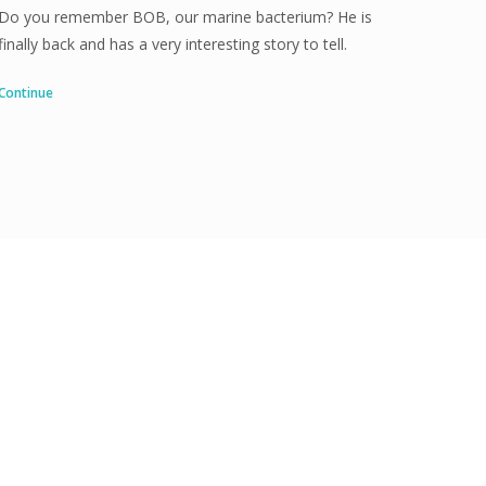
Do you remember BOB, our marine bacterium? He is
finally back and has a very interesting story to tell.
Continue