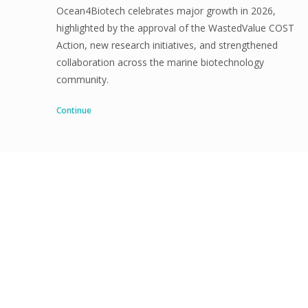
Ocean4Biotech celebrates major growth in 2026,
highlighted by the approval of the WastedValue COST
Action, new research initiatives, and strengthened
collaboration across the marine biotechnology
community.
Continue