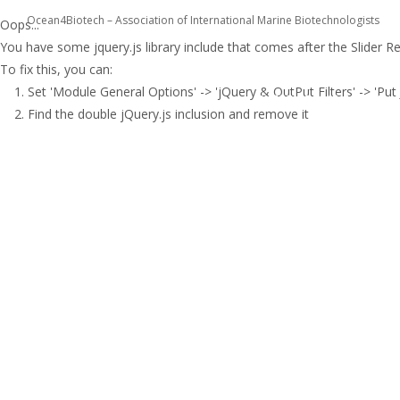
Ocean4Biotech – Association of International Marine Biotechnologists
Oops...
You have some jquery.js library include that comes after the Slider Revo
To fix this, you can:
COST ACTION CA1823
1. Set 'Module General Options' -> 'jQuery & OutPut Filters' -> 'Put 
INTERACTIVE TOOLS
2. Find the double jQuery.js inclusion and remove it