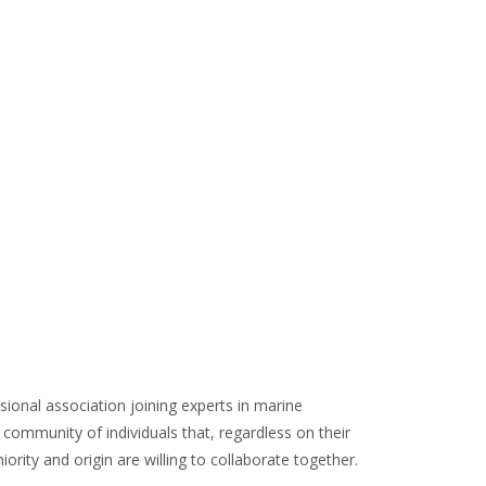
ERS
sional association joining experts in marine
community of individuals that, regardless on their
iority and origin are willing to collaborate together.