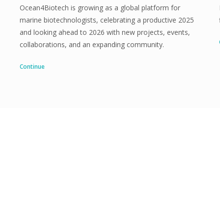
Ocean4Biotech is growing as a global platform for
marine biotechnologists, celebrating a productive 2025
and looking ahead to 2026 with new projects, events,
collaborations, and an expanding community.
Continue
Are you interested?
Join Ocean4Biotech