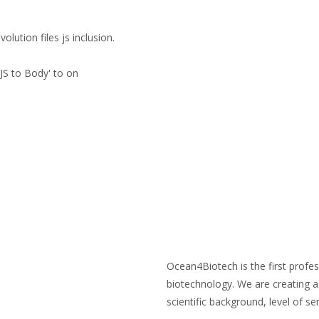
lution files js inclusion.
8
SCIENTIFIC ARTICLES
BECOME A MEMBER
MEMB
JS to Body' to on
ABOUT Ocean4Biotech
Ocean4Biotech is the first profes
biotechnology. We are creating a 
scientific background, level of sen