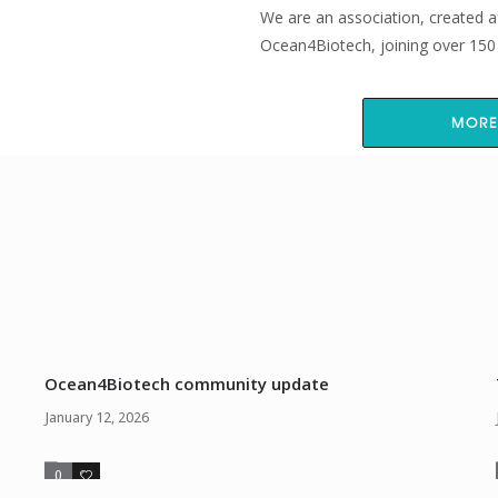
We are an association, created a
Ocean4Biotech, joining over 150 i
MORE
From the blog
Ocean4Biotech community update
January 12, 2026
0
0