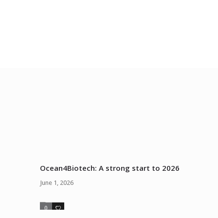
Ocean4Biotech: A strong start to 2026
June 1, 2026
0
0