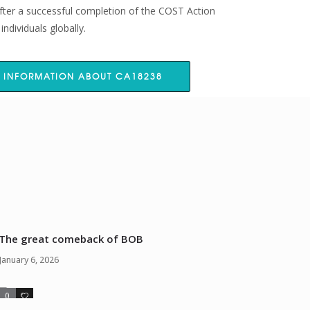
fter a successful completion of the COST Action
ndividuals globally.
 INFORMATION ABOUT CA18238
The great comeback of BOB
January 6, 2026
0
0