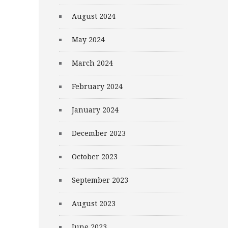
August 2024
May 2024
March 2024
February 2024
January 2024
December 2023
October 2023
September 2023
August 2023
June 2023