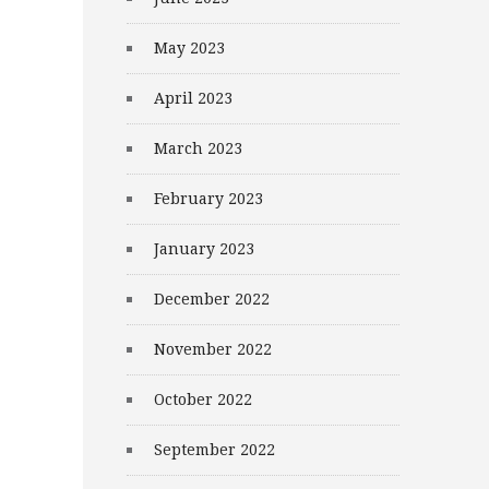
May 2023
April 2023
March 2023
February 2023
January 2023
December 2022
November 2022
October 2022
September 2022