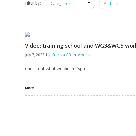
Filter by:
Categories
Authors
Video: training school and WG3&WG5 wor
July 7, 2022
by
Ernesta GB
in
Videos
Check out what we did in Cyprus!
More