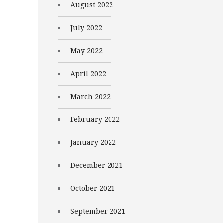
August 2022
July 2022
May 2022
April 2022
March 2022
February 2022
January 2022
December 2021
October 2021
September 2021