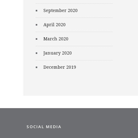
September 2020
April 2020
March 2020
January 2020
December 2019
SOCIAL MEDIA