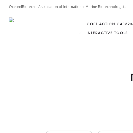
Ocean4Biotech – Association of International Marine Biotechnologists
COST ACTION CA1823
INTERACTIVE TOOLS