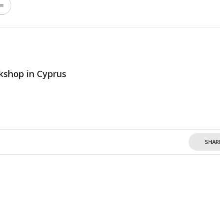
kshop in Cyprus
SHAR