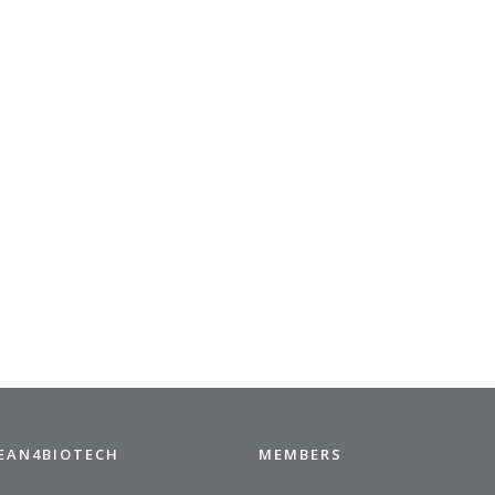
CEAN4BIOTECH
MEMBERS