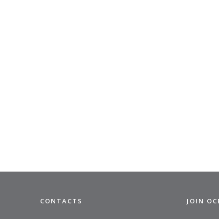
CONTACTS
JOIN O