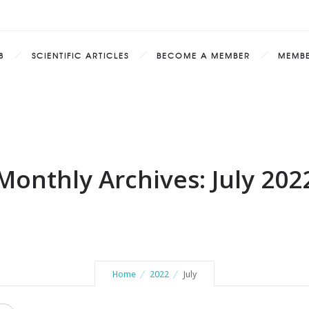
8
SCIENTIFIC ARTICLES
BECOME A MEMBER
MEMB
Monthly Archives: July 202
Home
2022
July