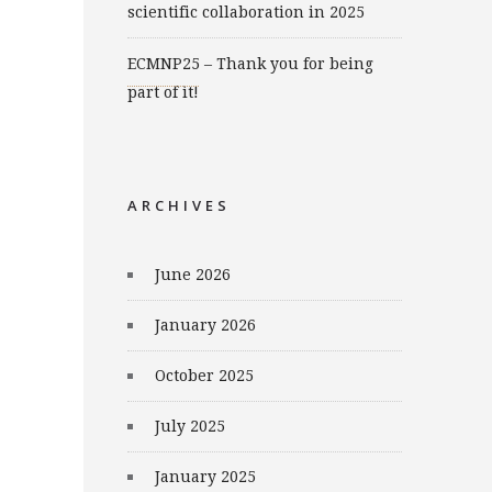
scientific collaboration in 2025
ECMNP25 – Thank you for being
part of it!
ARCHIVES
June 2026
January 2026
October 2025
July 2025
January 2025