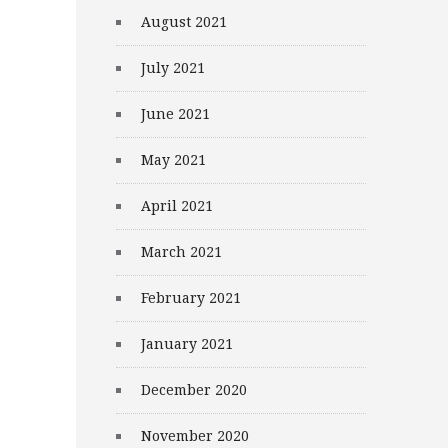
August 2021
July 2021
June 2021
May 2021
April 2021
March 2021
February 2021
January 2021
December 2020
November 2020