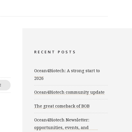
RECENT POSTS
Ocean4Biotech: A strong start to
2026
E
Ocean4Biotech community update
The great comeback of BOB
Ocean4Biotech Newsletter:
opportunities, events, and